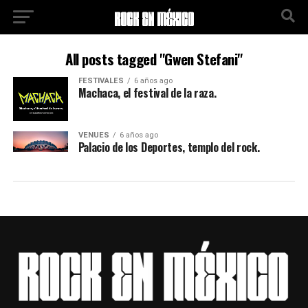
All posts tagged "Gwen Stefani"
FESTIVALES
6 años ago
Machaca, el festival de la raza.
VENUES
6 años ago
Palacio de los Deportes, templo del rock.