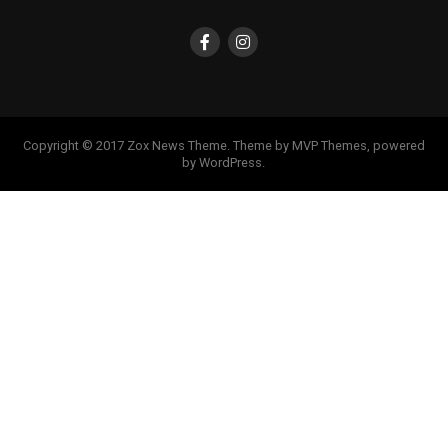
Copyright © 2017 Zox News Theme. Theme by MVP Themes, powered
by WordPress.