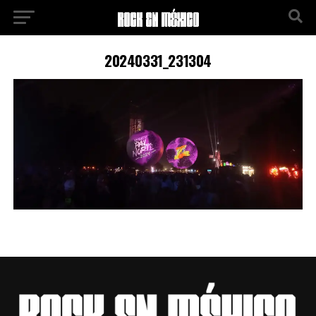
20240331_231304