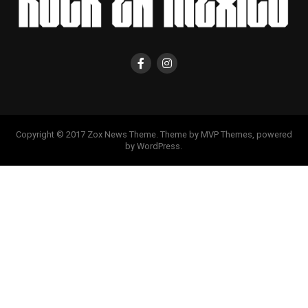
Copyright © 2017 Zox News Theme. Theme by MVP Themes, powered
by WordPress.