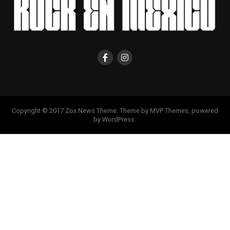
Copyright © 2017 Zox News Theme. Theme by MVP Themes, powered
by WordPress.