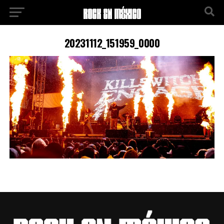
20231112_151959_0000