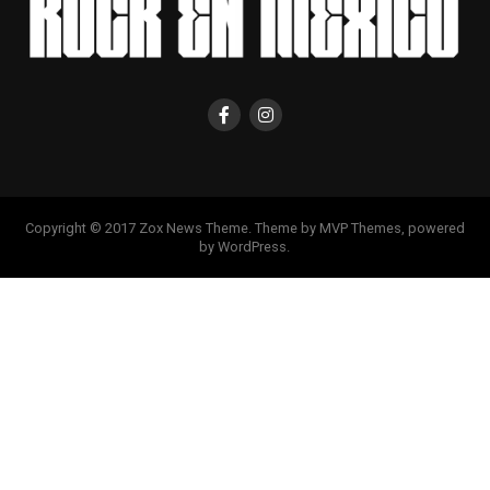
Copyright © 2017 Zox News Theme. Theme by MVP Themes, powered
by WordPress.