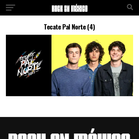
Tecate Pal Norte (4)