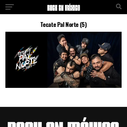
Tecate Pal Norte (5)