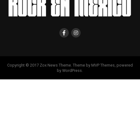
Copyright © 2017 Zox News Theme. Theme by MVP Themes, powered
by WordPress.