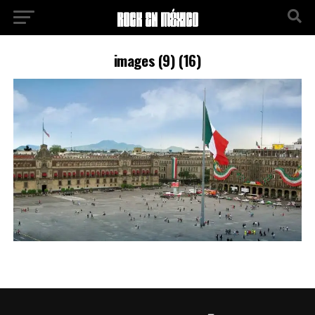
images (9) (16)