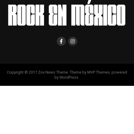
Copyright © 2017 Zox News Theme. Theme by MVP Themes, powered
by WordPress.