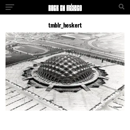
tmblr_heskert