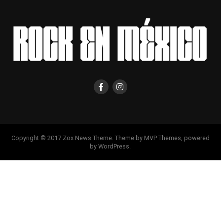
Copyright © 2017 Zox News Theme. Theme by MVP Themes, powered
by WordPress.