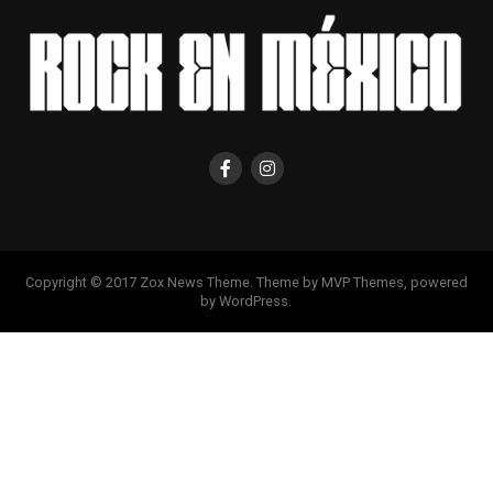
Copyright © 2017 Zox News Theme. Theme by MVP Themes, powered
by WordPress.