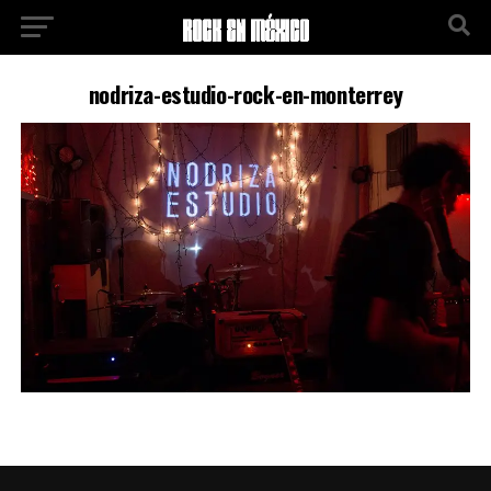
nodriza-estudio-rock-en-monterrey