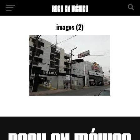
images (2)