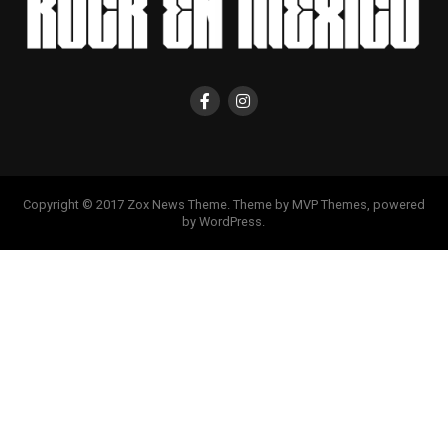
Copyright © 2017 Zox News Theme. Theme by MVP Themes, powered
by WordPress.