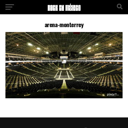
arena-monterrey