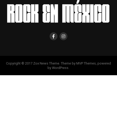
Copyright © 2017 Zox News Theme. Theme by MVP Themes, powered
by WordPress.