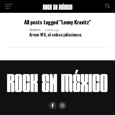
All posts tagged "Lenny Kravitz"
VENUES
6 años ago
Arena VFG, el coloso jalisciense.