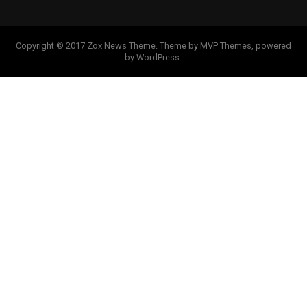
Copyright © 2017 Zox News Theme. Theme by MVP Themes, powered
by WordPress.