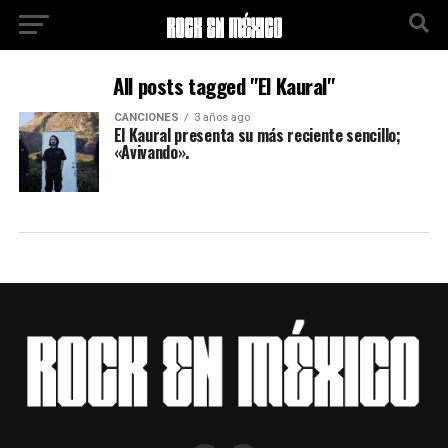
All posts tagged "El Kaural"
CANCIONES
3 años ago
El Kaural presenta su más reciente sencillo;
«Avivando».