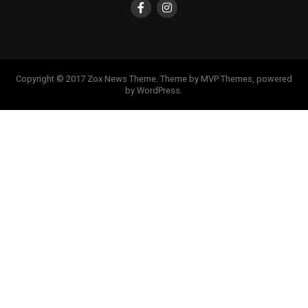
Copyright © 2017 Zox News Theme. Theme by MVP Themes, powered
by WordPress.