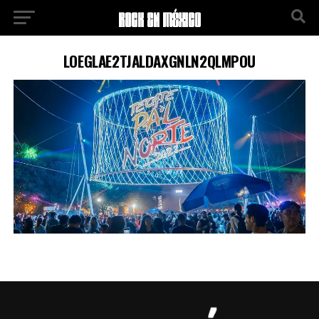
LOEGLAE2TJALDAXGNLN2QLMPOU