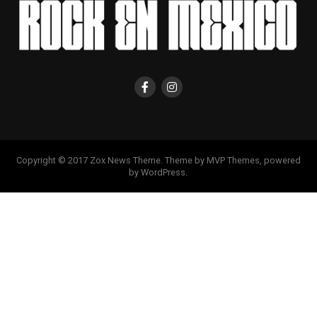
Copyright © 2017 Zox News Theme. Theme by MVP Themes, powered
by WordPress.