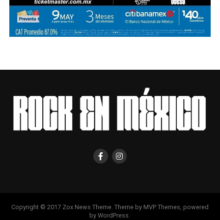
Copyright © 2017 Zox News Theme. Theme by MVP Themes, powered
by WordPress.