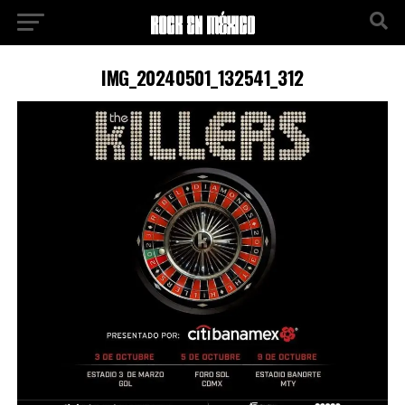
IMG_20240501_132541_312