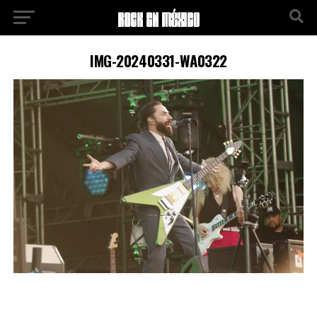
IMG-20240331-WA0322