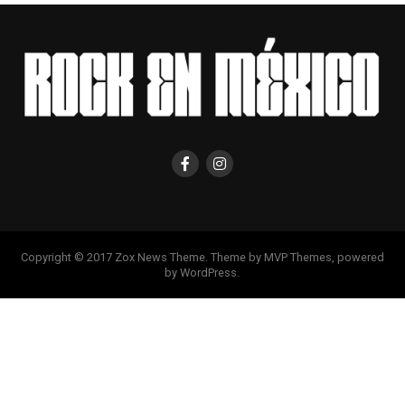
Copyright © 2017 Zox News Theme. Theme by MVP Themes, powered
by WordPress.