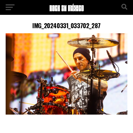
IMG_20240331_033702_287