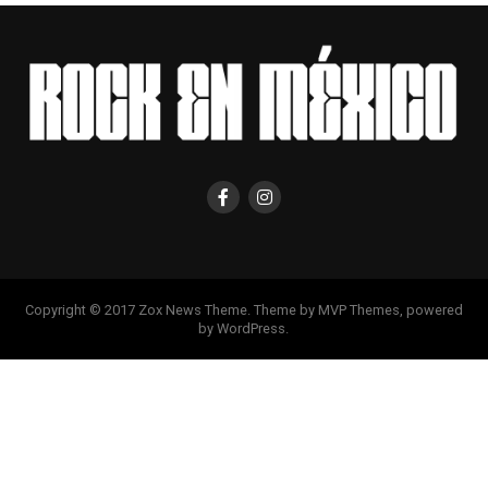
Copyright © 2017 Zox News Theme. Theme by MVP Themes, powered
by WordPress.