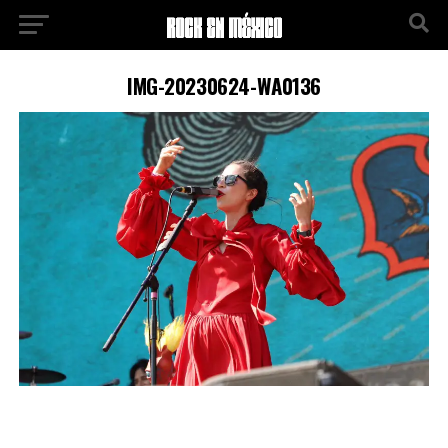
IMG-20230624-WA0136