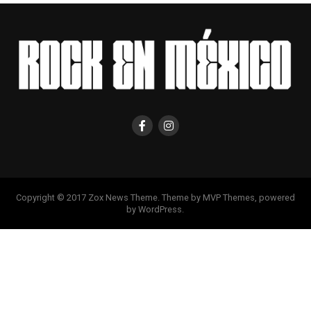
Copyright © 2017 Zox News Theme. Theme by MVP Themes, powered
by WordPress.