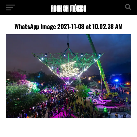
WhatsApp Image 2021-11-08 at 10.02.38 AM