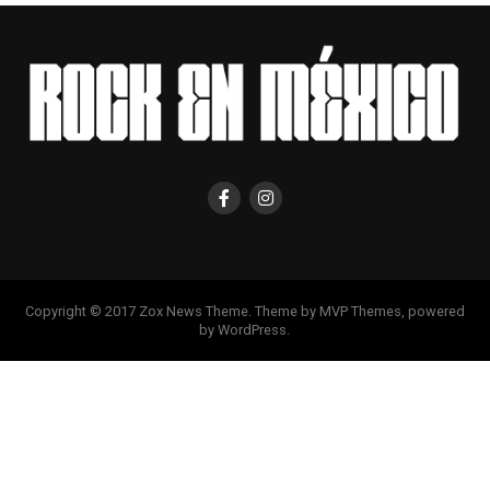
Copyright © 2017 Zox News Theme. Theme by MVP Themes, powered
by WordPress.