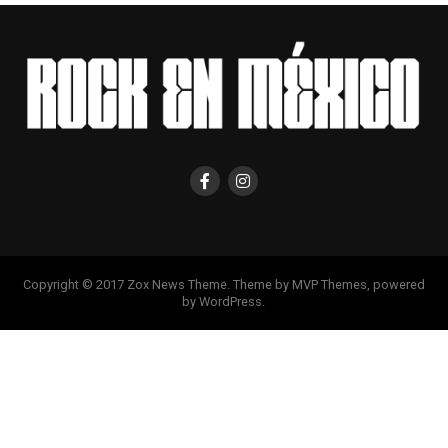
Copyright © 2017 Zox News Theme. Theme by MVP Themes, powered
by WordPress.