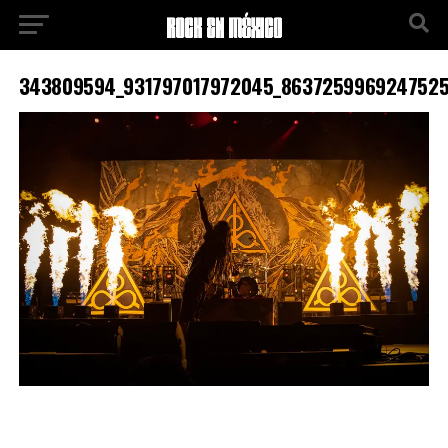
343809594_931797017972045_8637259969247525