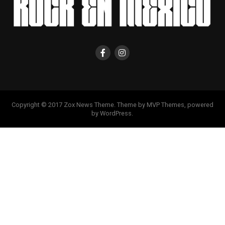
Copyright © 2017 Zox News Theme. Theme by MVP Themes, powered
by WordPress.