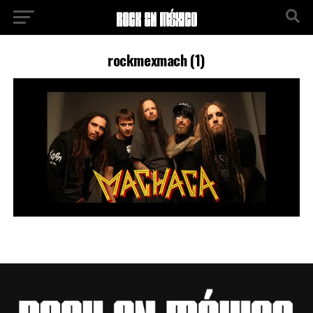
rockmexmach (1)