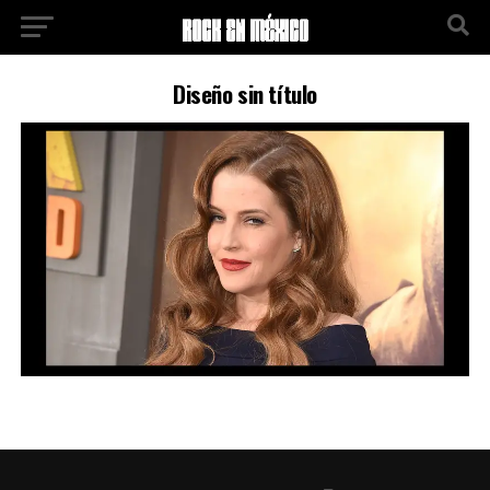
Diseño sin título