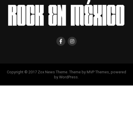
Copyright © 2017 Zox News Theme. Theme by MVP Themes, powered
by WordPress.