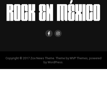
Copyright © 2017 Zox News Theme. Theme by MVP Themes, powered
by WordPress.