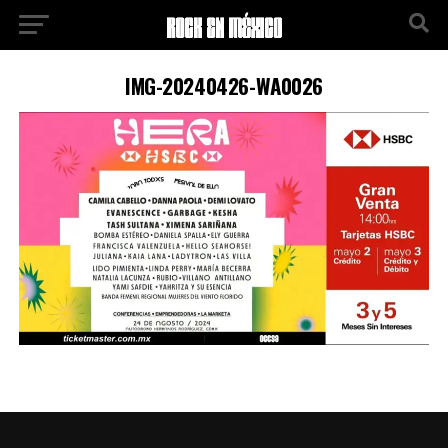
IMG-20240426-WA0026