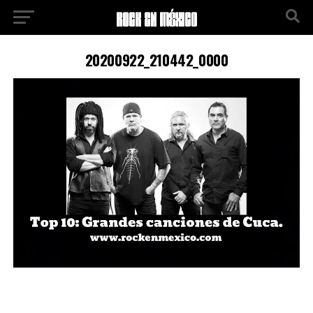
20200922_210442_0000