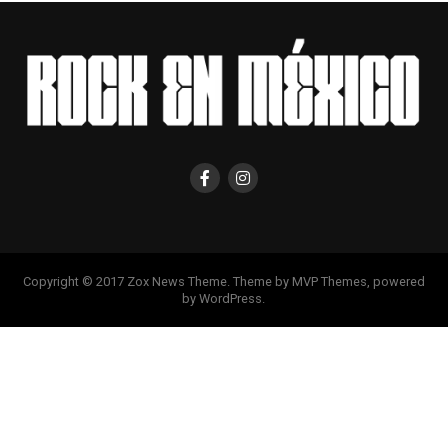
Copyright © 2017 Zox News Theme. Theme by MVP Themes, powered
by WordPress.