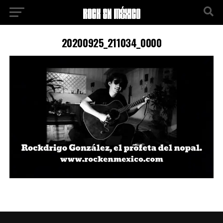
20200925_211034_0000