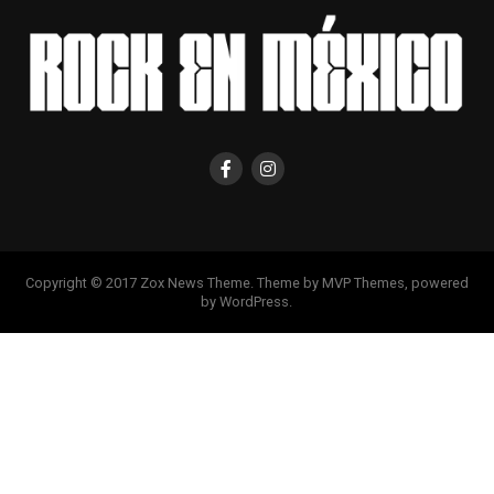
Copyright © 2017 Zox News Theme. Theme by MVP Themes, powered
by WordPress.