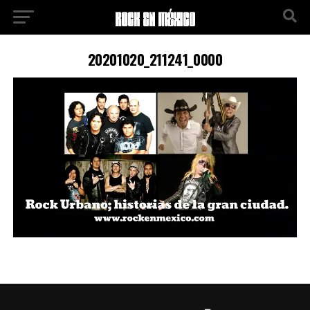
20201020_211241_0000