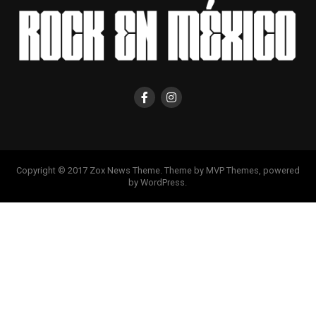
Copyright © 2017 Zox News Theme. Theme by MVP Themes, powered
by WordPress.