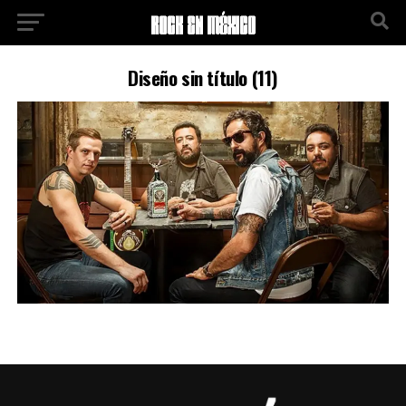
Diseño sin título (11)