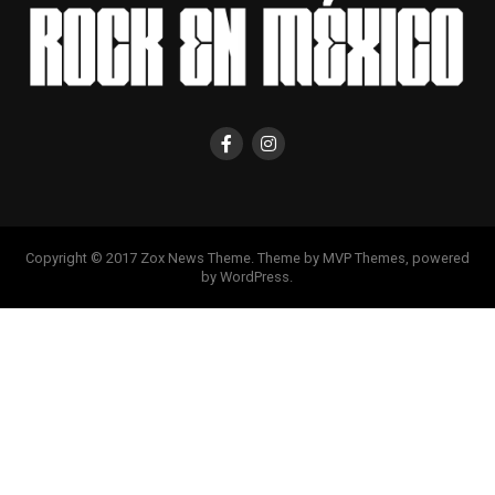
Copyright © 2017 Zox News Theme. Theme by MVP Themes, powered
by WordPress.