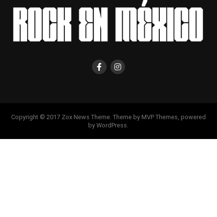
Copyright © 2017 Zox News Theme. Theme by MVP Themes, powered
by WordPress.