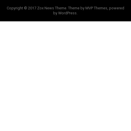
Copyright © 2017 Zox News Theme. Theme by MVP Themes, powered
by WordPress.