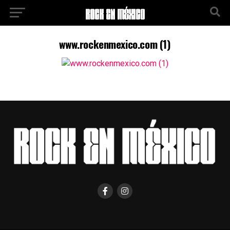
www.rockenmexico.com (1)