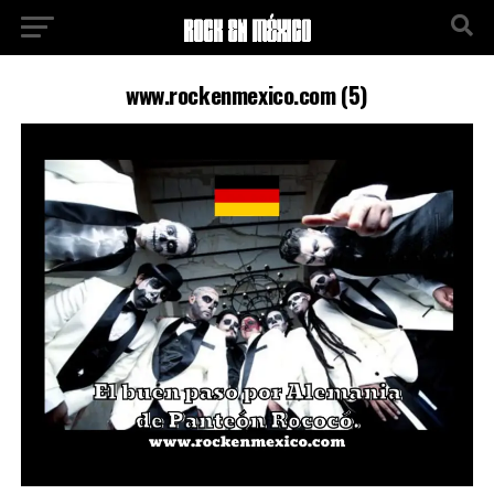
www.rockenmexico.com (5)