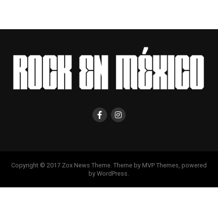
Copyright © 2017 Zox News Theme. Theme by MVP Themes, powered
by WordPress.