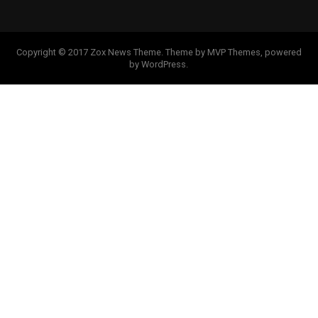
Copyright © 2017 Zox News Theme. Theme by MVP Themes, powered
by WordPress.