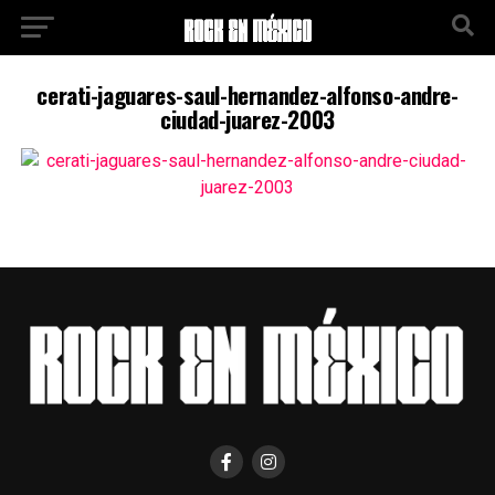
cerati-jaguares-saul-hernandez-alfonso-andre-
ciudad-juarez-2003