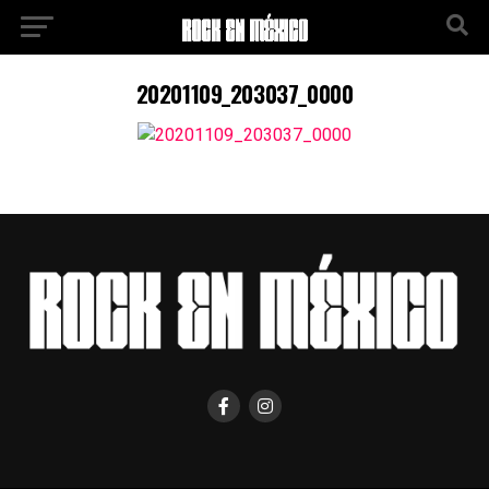
20201109_203037_0000