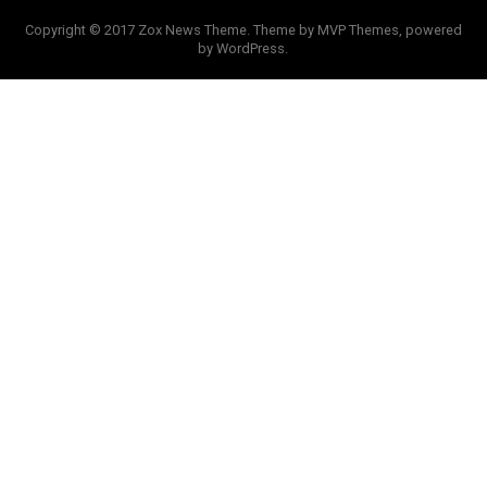
Copyright © 2017 Zox News Theme. Theme by MVP Themes, powered
by WordPress.