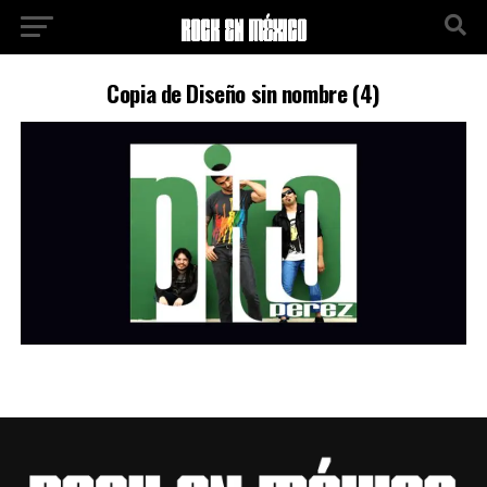
Copia de Diseño sin nombre (4)