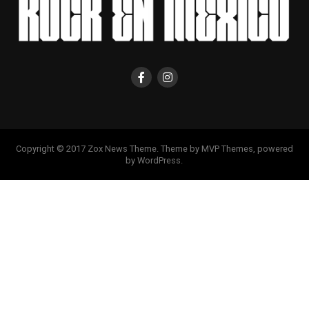
Copyright © 2017 Zox News Theme. Theme by MVP Themes, powered
by WordPress.