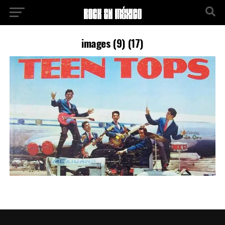
images (9) (17)