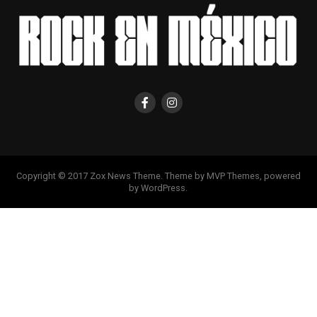
Copyright © 2017 Zox News Theme. Theme by MVP Themes, powered
by WordPress.