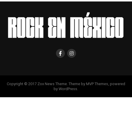
Copyright © 2017 Zox News Theme. Theme by MVP Themes, powered
by WordPress.