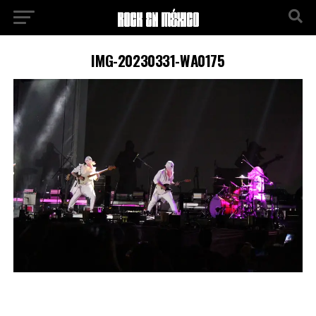
IMG-20230331-WA0175