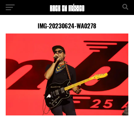
IMG-20230624-WA0278