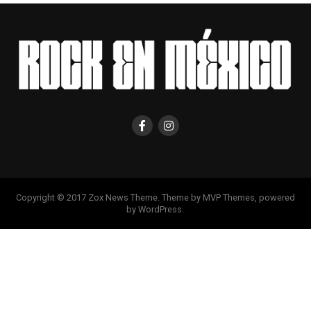
Copyright © 2017 Zox News Theme. Theme by MVP Themes, powered
by WordPress.