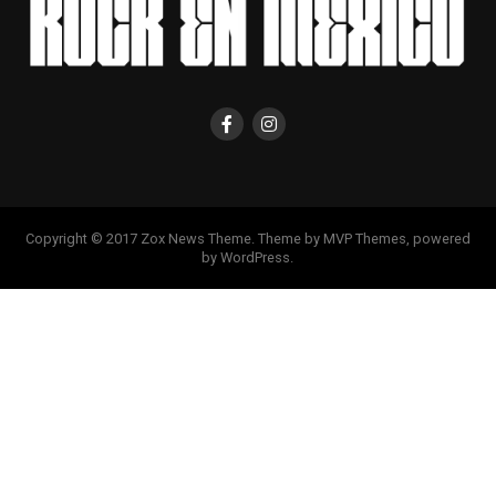
Copyright © 2017 Zox News Theme. Theme by MVP Themes, powered
by WordPress.