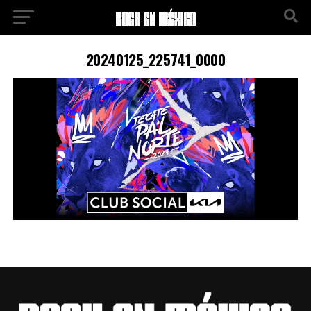
20240125_225741_0000