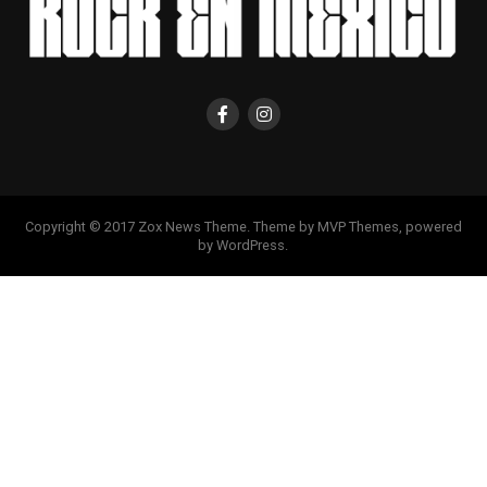
Copyright © 2017 Zox News Theme. Theme by MVP Themes, powered
by WordPress.