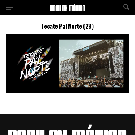
Tecate Pal Norte (29)