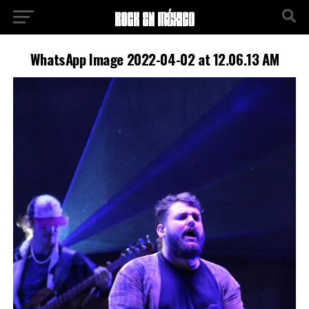
WhatsApp Image 2022-04-02 at 12.06.13 AM