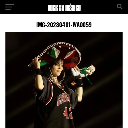
IMG-20230401-WA0059