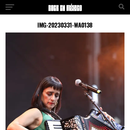
IMG-20230331-WA0138