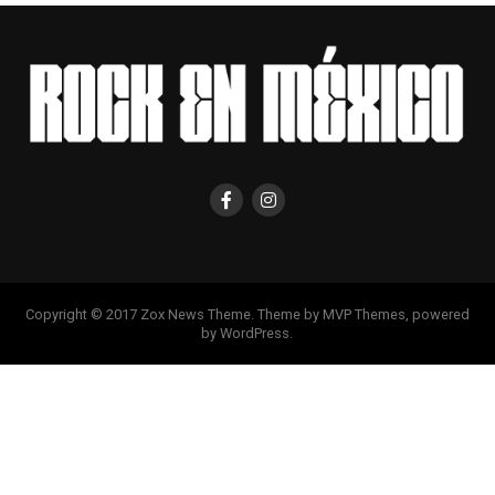
Copyright © 2017 Zox News Theme. Theme by MVP Themes, powered
by WordPress.