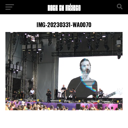
IMG-20230331-WA0070