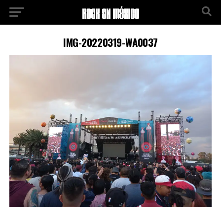
IMG-20220319-WA0037