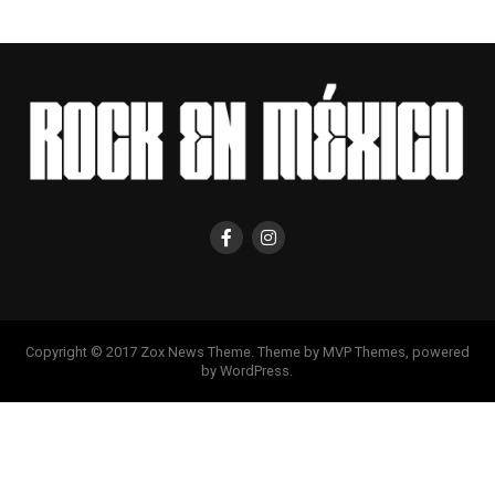
Copyright © 2017 Zox News Theme. Theme by MVP Themes, powered
by WordPress.