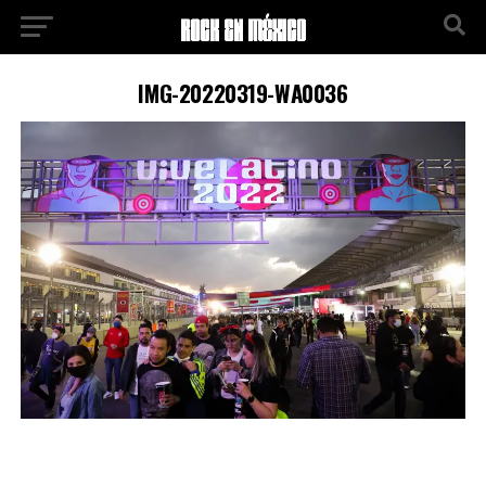
IMG-20220319-WA0036