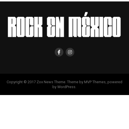
Copyright © 2017 Zox News Theme. Theme by MVP Themes, powered
by WordPress.