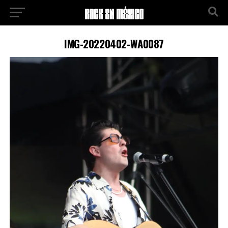
IMG-20220402-WA0087