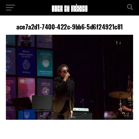
ace7a2d1-7400-422c-9bb6-5d6f24921c81