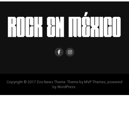
Copyright © 2017 Zox News Theme. Theme by MVP Themes, powered
by WordPress.