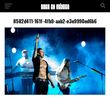
8582d411-161f-4fb9-aab2-e3e9990ed6b6