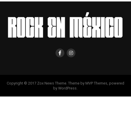
Copyright © 2017 Zox News Theme. Theme by MVP Themes, powered
by WordPress.