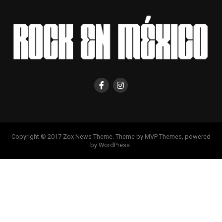
Copyright © 2017 Zox News Theme. Theme by MVP Themes, powered
by WordPress.