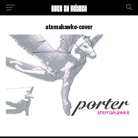
atemahawke-cover