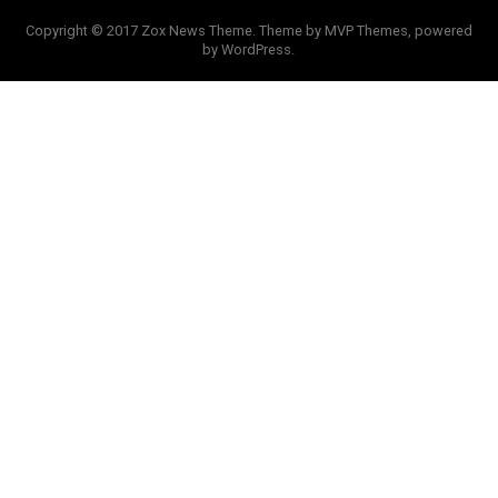
Copyright © 2017 Zox News Theme. Theme by MVP Themes, powered
by WordPress.