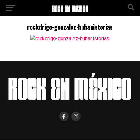
rockdrigo-gonzalez-hubanistorias