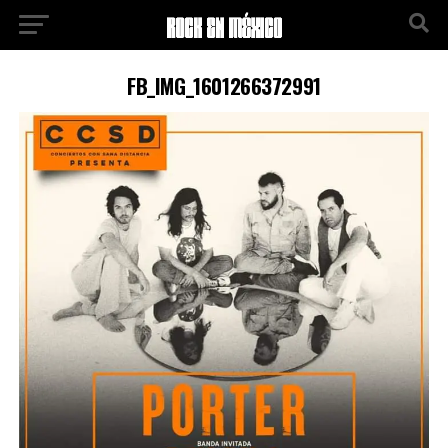
FB_IMG_1601266372991