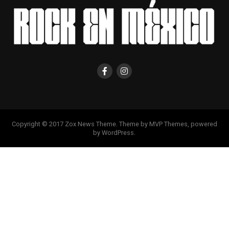
Copyright © 2017 Zox News Theme. Theme by MVP Themes, powered
by WordPress.