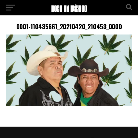
0001-110435661_20210420_210453_0000